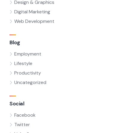
Design & Graphics
Digital Marketing
Web Development
Blog
Employment
Lifestyle
Productivity
Uncategorized
Social
Facebook
Twitter