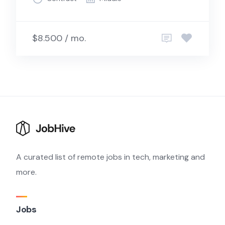
$8.500 / mo.
A curated list of remote jobs in tech, marketing and
more.
Jobs