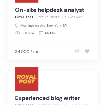
On-site helpdesk analyst
ROYAL POST
TECH SUPPORT
6 ANOS AGO
Morningside Ave, New York, NY
Full time
Middle
$4.000 / mo.
Experienced blog writer