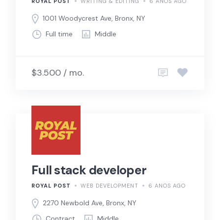
ROYAL POST
WRITING & EDITING
6 ANOS AGO
1001 Woodycrest Ave, Bronx, NY
Full time
Middle
$3.500 / mo.
Full stack developer
ROYAL POST
WEB DEVELOPMENT
6 ANOS AGO
2270 Newbold Ave, Bronx, NY
Contract
Middle