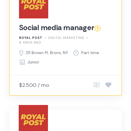
Social media manager
ROYAL POST
DIGITAL MARKETING
6 ANOS AGO
211 Brown Pl, Bronx, NY
Part time
Junior
$2.500 / mo.