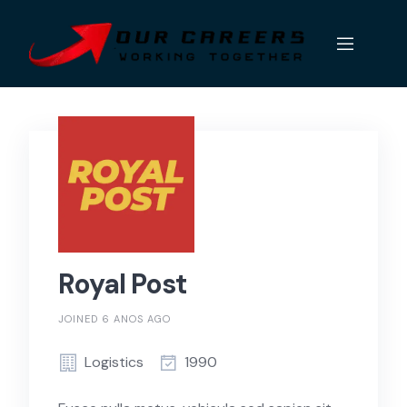
Skip
to
content
Royal Post
JOINED 6 ANOS AGO
Logistics
1990