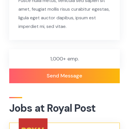
Fusce nulla metus, vehicula sed sapien sit
amet, feugiat mollis risus curabitur egestas,
ligula eget auctor dapibus, ipsum est
imperdiet mi, sed vitae.
1,000+ emp.
Send Message
Jobs at Royal Post