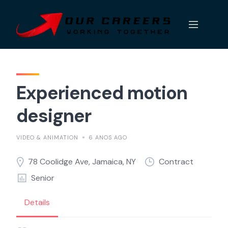
Skip
to
content
Experienced motion
designer
VIDEO & ANIMATION
6 ANOS AGO
78 Coolidge Ave, Jamaica, NY
Contract
Senior
Details