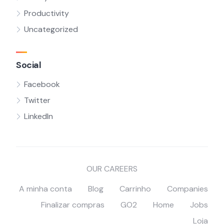
Productivity
Uncategorized
Social
Facebook
Twitter
LinkedIn
OUR CAREERS
A minha conta
Blog
Carrinho
Companies
Finalizar compras
GO2
Home
Jobs
Loja