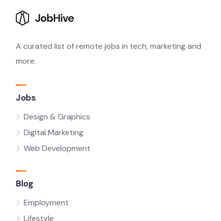
A curated list of remote jobs in tech, marketing and
more.
Jobs
Design & Graphics
Digital Marketing
Web Development
Blog
Employment
Lifestyle