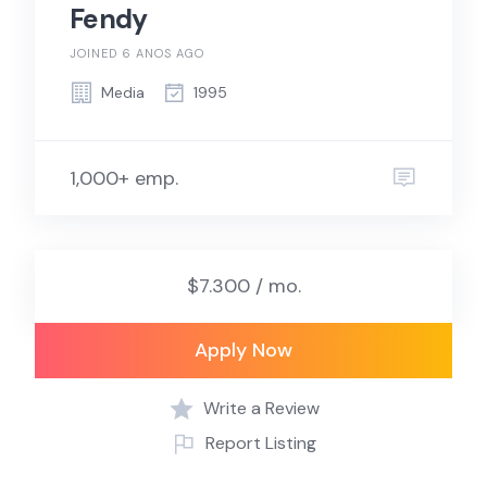
Fendy
JOINED 6 ANOS AGO
Media
1995
1,000+ emp.
$7.300 / mo.
Apply Now
Write a Review
Report Listing