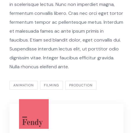
in scelerisque lectus. Nunc non imperdiet magna,
fermentum convallis libero. Cras nec orci eget tortor
fermentum tempor ac pellentesque metus. Interdum
et malesuada fames ac ante ipsum primis in
faucibus. Etiam sed blandit dolor, eget convallis dui.
Suspendisse interdum lectus elit, ut porttitor odio
dignissim vitae. Integer faucibus efficitur gravida.
Nulla rhoncus eleifend ante.
ANIMATION
FILMING
PRODUCTION