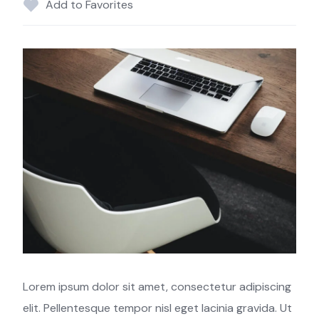
Add to Favorites
Lorem ipsum dolor sit amet, consectetur adipiscing
elit. Pellentesque tempor nisl eget lacinia gravida. Ut