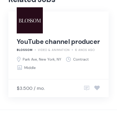
YouTube channel producer
BLOSSOM
VIDEO & ANIMATION
6 ANOS AGO
Park Ave, New York, NY
Contract
Middle
$3.500 / mo.