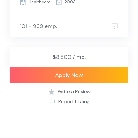
Healthcare
2003
101 - 999 emp.
$8.500 / mo.
Apply Now
Write a Review
Report Listing