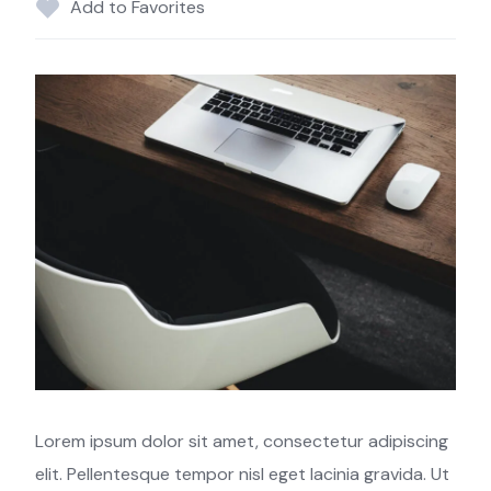
Add to Favorites
Lorem ipsum dolor sit amet, consectetur adipiscing
elit. Pellentesque tempor nisl eget lacinia gravida. Ut