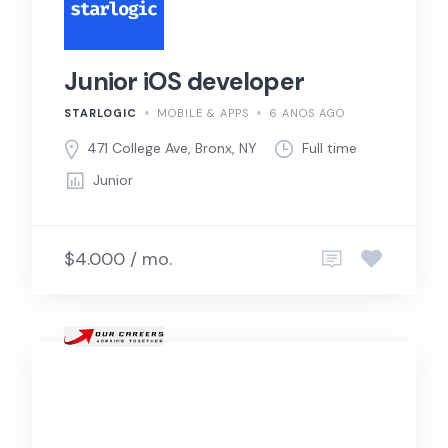
Junior iOS developer
STARLOGIC
MOBILE & APPS
6 ANOS AGO
471 College Ave, Bronx, NY
Full time
Junior
$4.000 / mo.