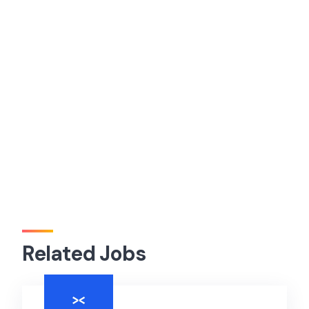
Related Jobs