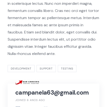
in scelerisque lectus. Nunc non imperdiet magna,
fermentum convallis libero. Cras nec orci eget tortor
fermentum tempor ac pellentesque metus. Interdum
et malesuada fames ac ante ipsum primis in
faucibus. Etiam sed blandit dolor, eget convallis dui.
Suspendisse interdum lectus elit, ut porttitor odio
dignissim vitae. Integer faucibus efficitur gravida.
Nulla rhoncus eleifend ante.
DEVELOPMENT
SUPPORT
TESTING
campanela63@gmail.com
JOINED 6 ANOS AGO