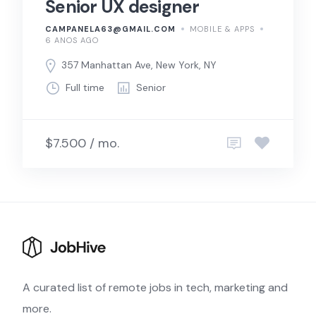
Senior UX designer
CAMPANELA63@GMAIL.COM
MOBILE & APPS
6 ANOS AGO
357 Manhattan Ave, New York, NY
Full time
Senior
$7.500 / mo.
A curated list of remote jobs in tech, marketing and
more.