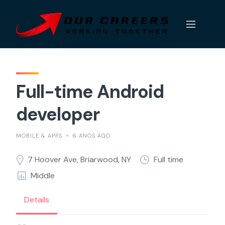
Skip
to
content
Full-time Android
developer
MOBILE & APPS
6 ANOS AGO
7 Hoover Ave, Briarwood, NY
Full time
Middle
Details