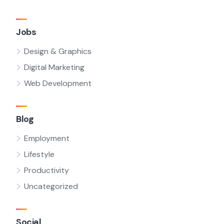
Jobs
Design & Graphics
Digital Marketing
Web Development
Blog
Employment
Lifestyle
Productivity
Uncategorized
Social